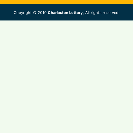
Copyright © 2010
Charleston Lottery
, All rights reserved.