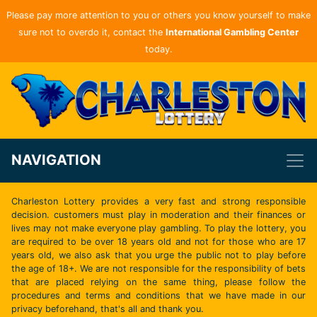
Please pay more attention to you or others you know yourself to make
sure not to overdo it, contact the
International Gambling Center
today.
NAVIGATION
Charleston Lottery
provides a very fast and strong responsible
decision. customers must play in moderation and their finances or
lives may not make everyone play gambling. To play the lottery, you
are required to be over 18 years old and not for those who are 17
years old, we also ask that you urge the public not to play before
the age of 18+. We are not responsible for the responsibility of bets
that are placed relying on the same thing, please follow the
procedures and terms and conditions that we have made in our
privacy beforehand, that's all and thank you.