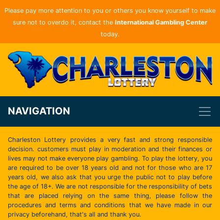
Please pay more attention to you or others you know yourself to make
sure not to overdo it, contact the
International Gambling Center
today.
NAVIGATION
Charleston Lottery
provides a very fast and strong responsible
decision. customers must play in moderation and their finances or
lives may not make everyone play gambling. To play the lottery, you
are required to be over 18 years old and not for those who are 17
years old, we also ask that you urge the public not to play before
the age of 18+. We are not responsible for the responsibility of bets
that are placed relying on the same thing, please follow the
procedures and terms and conditions that we have made in our
privacy beforehand, that's all and thank you.