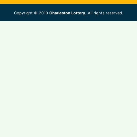
Copyright © 2010
Charleston Lottery
, All rights reserved.