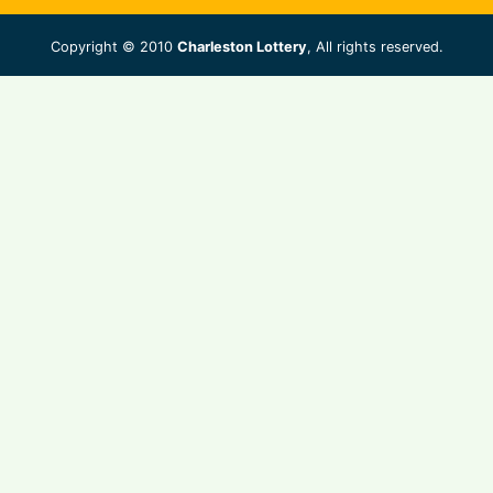
Copyright © 2010
Charleston Lottery
, All rights reserved.