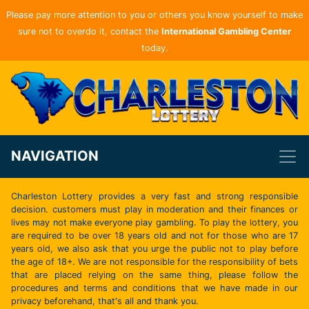
Please pay more attention to you or others you know yourself to make
sure not to overdo it, contact the
International Gambling Center
today.
NAVIGATION
Charleston Lottery
provides a very fast and strong responsible
decision. customers must play in moderation and their finances or
lives may not make everyone play gambling. To play the lottery, you
are required to be over 18 years old and not for those who are 17
years old, we also ask that you urge the public not to play before
the age of 18+. We are not responsible for the responsibility of bets
that are placed relying on the same thing, please follow the
procedures and terms and conditions that we have made in our
privacy beforehand, that's all and thank you.