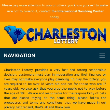
Please pay more attention to you or others you know yourself to make
sure not to overdo it, contact the
International Gambling Center
today.
NAVIGATION
Charleston Lottery
provides a very fast and strong responsible
decision. customers must play in moderation and their finances or
lives may not make everyone play gambling. To play the lottery, you
are required to be over 18 years old and not for those who are 17
years old, we also ask that you urge the public not to play before
the age of 18+. We are not responsible for the responsibility of bets
that are placed relying on the same thing, please follow the
procedures and terms and conditions that we have made in our
privacy beforehand, that's all and thank you.