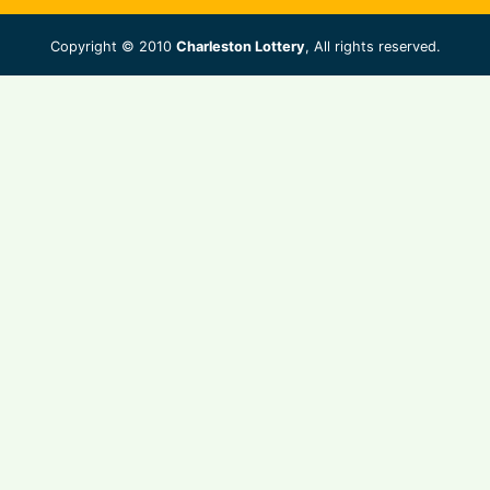
Copyright © 2010
Charleston Lottery
, All rights reserved.