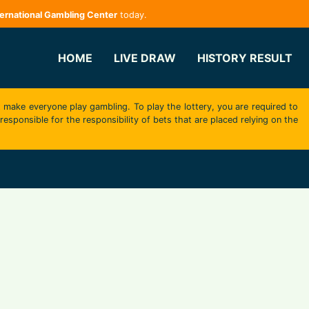
ternational Gambling Center
today.
HOME
LIVE DRAW
HISTORY RESULT
 make everyone play gambling. To play the lottery, you are required to
esponsible for the responsibility of bets that are placed relying on the