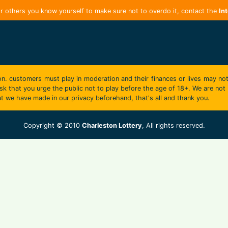
r others you know yourself to make sure not to overdo it, contact the
In
on. customers must play in moderation and their finances or lives may not
k that you urge the public not to play before the age of 18+. We are not r
t we have made in our privacy beforehand, that's all and thank you.
Copyright © 2010
Charleston Lottery
, All rights reserved.