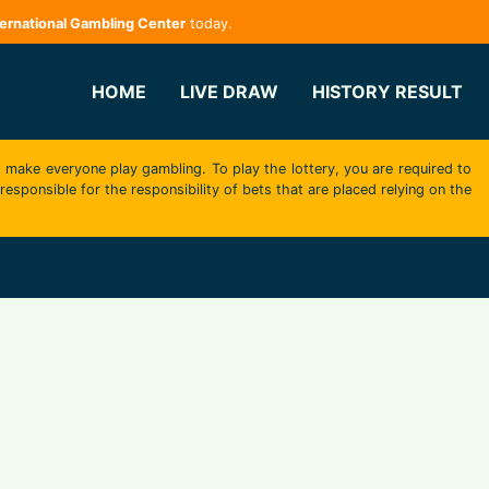
ternational Gambling Center
today.
HOME
LIVE DRAW
HISTORY RESULT
 make everyone play gambling. To play the lottery, you are required to
esponsible for the responsibility of bets that are placed relying on the