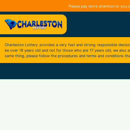
Please pay more attention to you o
Charleston Lottery
provides a very fast and strong responsible decisi
be over 18 years old and not for those who are 17 years old, we also as
same thing, please follow the procedures and terms and conditions tha