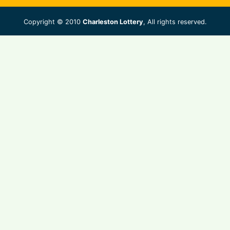
Copyright © 2010
Charleston Lottery
, All rights reserved.