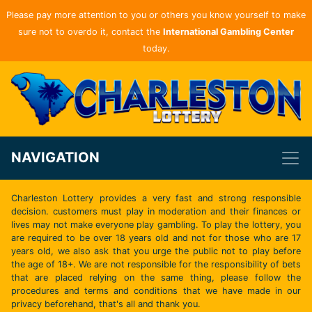
Please pay more attention to you or others you know yourself to make
sure not to overdo it, contact the
International Gambling Center
today.
NAVIGATION
Charleston Lottery
provides a very fast and strong responsible
decision. customers must play in moderation and their finances or
lives may not make everyone play gambling. To play the lottery, you
are required to be over 18 years old and not for those who are 17
years old, we also ask that you urge the public not to play before
the age of 18+. We are not responsible for the responsibility of bets
that are placed relying on the same thing, please follow the
procedures and terms and conditions that we have made in our
privacy beforehand, that's all and thank you.