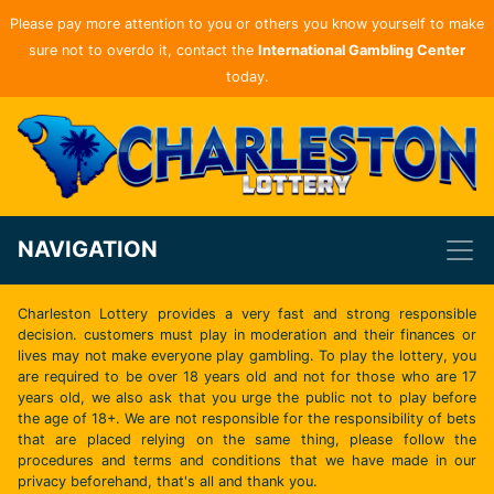
Please pay more attention to you or others you know yourself to make
sure not to overdo it, contact the
International Gambling Center
today.
NAVIGATION
Charleston Lottery
provides a very fast and strong responsible
decision. customers must play in moderation and their finances or
lives may not make everyone play gambling. To play the lottery, you
are required to be over 18 years old and not for those who are 17
years old, we also ask that you urge the public not to play before
the age of 18+. We are not responsible for the responsibility of bets
that are placed relying on the same thing, please follow the
procedures and terms and conditions that we have made in our
privacy beforehand, that's all and thank you.