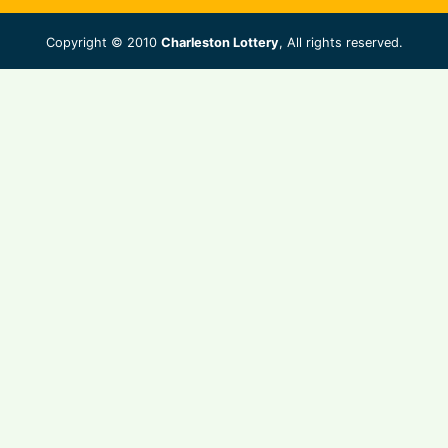
Copyright © 2010
Charleston Lottery
, All rights reserved.