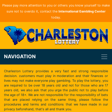
Please pay more attention to you or others you know yourself to make
sure not to overdo it, contact the
International Gambling Center
today.
NAVIGATION
Charleston Lottery
provides a very fast and strong responsible
decision. customers must play in moderation and their finances or
lives may not make everyone play gambling. To play the lottery, you
are required to be over 18 years old and not for those who are 17
years old, we also ask that you urge the public not to play before
the age of 18+. We are not responsible for the responsibility of bets
that are placed relying on the same thing, please follow the
procedures and terms and conditions that we have made in our
privacy beforehand, that's all and thank you.