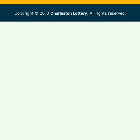
Copyright © 2010
Charleston Lottery
, All rights reserved.