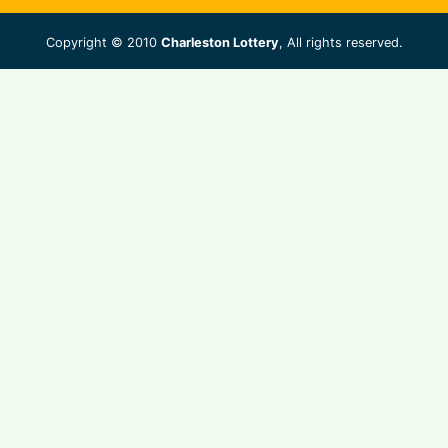
Copyright © 2010
Charleston Lottery
, All rights reserved.