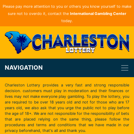
Please pay more attention to you or others you know yourself to make
sure not to overdo it, contact the
International Gambling Center
today.
NAVIGATION
Charleston Lottery
provides a very fast and strong responsible
decision. customers must play in moderation and their finances or
lives may not make everyone play gambling. To play the lottery, you
are required to be over 18 years old and not for those who are 17
years old, we also ask that you urge the public not to play before
the age of 18+. We are not responsible for the responsibility of bets
that are placed relying on the same thing, please follow the
procedures and terms and conditions that we have made in our
privacy beforehand, that's all and thank you.