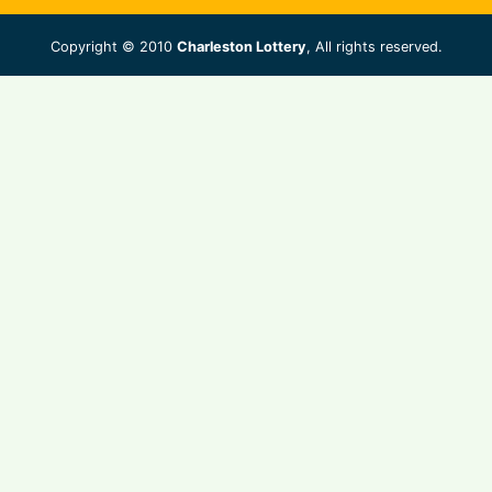
Copyright © 2010
Charleston Lottery
, All rights reserved.