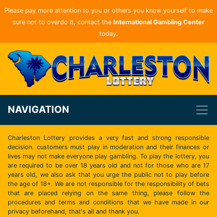
Please pay more attention to you or others you know yourself to make
sure not to overdo it, contact the
International Gambling Center
today.
NAVIGATION
Charleston Lottery
provides a very fast and strong responsible
decision. customers must play in moderation and their finances or
lives may not make everyone play gambling. To play the lottery, you
are required to be over 18 years old and not for those who are 17
years old, we also ask that you urge the public not to play before
the age of 18+. We are not responsible for the responsibility of bets
that are placed relying on the same thing, please follow the
procedures and terms and conditions that we have made in our
privacy beforehand, that's all and thank you.