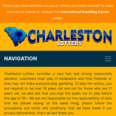
Please pay more attention to you or others you know yourself to make
sure not to overdo it, contact the
International Gambling Center
today.
NAVIGATION
Charleston Lottery
provides a very fast and strong responsible
decision. customers must play in moderation and their finances or
lives may not make everyone play gambling. To play the lottery, you
are required to be over 18 years old and not for those who are 17
years old, we also ask that you urge the public not to play before
the age of 18+. We are not responsible for the responsibility of bets
that are placed relying on the same thing, please follow the
procedures and terms and conditions that we have made in our
privacy beforehand, that's all and thank you.