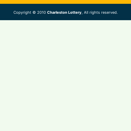
Copyright © 2010
Charleston Lottery
, All rights reserved.