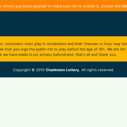
r others you know yourself to make sure not to overdo it, contact the
In
on. customers must play in moderation and their finances or lives may not
k that you urge the public not to play before the age of 18+. We are not r
t we have made in our privacy beforehand, that's all and thank you.
Copyright © 2010
Charleston Lottery
, All rights reserved.