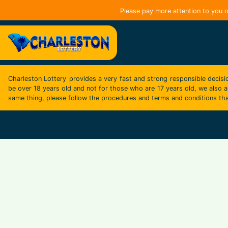
Please pay more attention to you o
Charleston Lottery
provides a very fast and strong responsible decisi
be over 18 years old and not for those who are 17 years old, we also as
same thing, please follow the procedures and terms and conditions tha