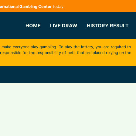
ternational Gambling Center
today.
HOME
LIVE DRAW
HISTORY RESULT
 make everyone play gambling. To play the lottery, you are required to
esponsible for the responsibility of bets that are placed relying on the