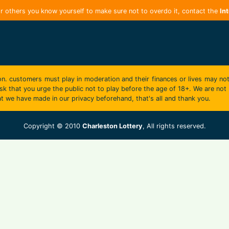
r others you know yourself to make sure not to overdo it, contact the
In
on. customers must play in moderation and their finances or lives may not
k that you urge the public not to play before the age of 18+. We are not r
t we have made in our privacy beforehand, that's all and thank you.
Copyright © 2010
Charleston Lottery
, All rights reserved.