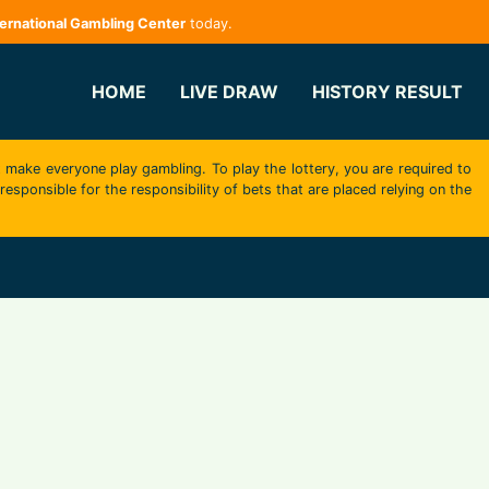
ternational Gambling Center
today.
HOME
LIVE DRAW
HISTORY RESULT
 make everyone play gambling. To play the lottery, you are required to
esponsible for the responsibility of bets that are placed relying on the