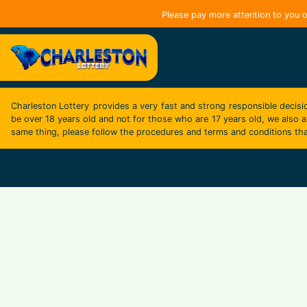
Please pay more attention to you o
Charleston Lottery
provides a very fast and strong responsible decisi
be over 18 years old and not for those who are 17 years old, we also as
same thing, please follow the procedures and terms and conditions tha