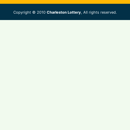
Copyright © 2010
Charleston Lottery
, All rights reserved.