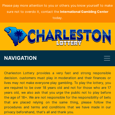
Please pay more attention to you or others you know yourself to make
sure not to overdo it, contact the
International Gambling Center
today.
NAVIGATION
Charleston Lottery
provides a very fast and strong responsible
decision. customers must play in moderation and their finances or
lives may not make everyone play gambling. To play the lottery, you
are required to be over 18 years old and not for those who are 17
years old, we also ask that you urge the public not to play before
the age of 18+. We are not responsible for the responsibility of bets
that are placed relying on the same thing, please follow the
procedures and terms and conditions that we have made in our
privacy beforehand, that's all and thank you.