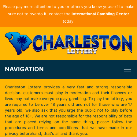
Please pay more attention to you or others you know yourself to make
sure not to overdo it, contact the
International Gambling Center
today.
NAVIGATION
Charleston Lottery
provides a very fast and strong responsible
decision. customers must play in moderation and their finances or
lives may not make everyone play gambling. To play the lottery, you
are required to be over 18 years old and not for those who are 17
years old, we also ask that you urge the public not to play before
the age of 18+. We are not responsible for the responsibility of bets
that are placed relying on the same thing, please follow the
procedures and terms and conditions that we have made in our
privacy beforehand, that's all and thank you.