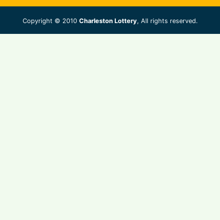
Copyright © 2010
Charleston Lottery
, All rights reserved.