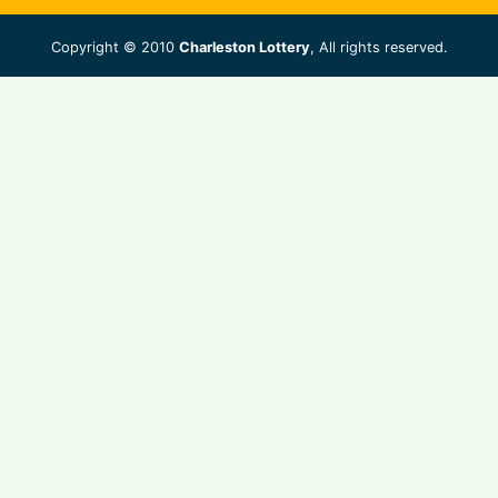
Copyright © 2010
Charleston Lottery
, All rights reserved.