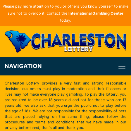
Please pay more attention to you or others you know yourself to make
sure not to overdo it, contact the
International Gambling Center
today.
NAVIGATION
Charleston Lottery
provides a very fast and strong responsible
decision. customers must play in moderation and their finances or
lives may not make everyone play gambling. To play the lottery, you
are required to be over 18 years old and not for those who are 17
years old, we also ask that you urge the public not to play before
the age of 18+. We are not responsible for the responsibility of bets
that are placed relying on the same thing, please follow the
procedures and terms and conditions that we have made in our
privacy beforehand, that's all and thank you.