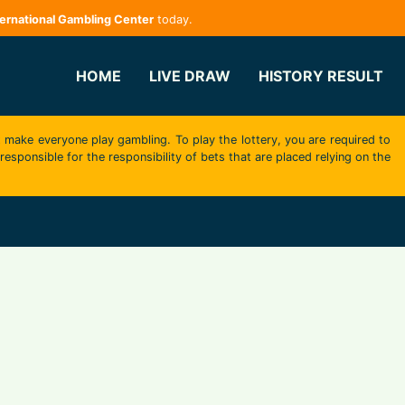
ternational Gambling Center
today.
HOME
LIVE DRAW
HISTORY RESULT
 make everyone play gambling. To play the lottery, you are required to
esponsible for the responsibility of bets that are placed relying on the