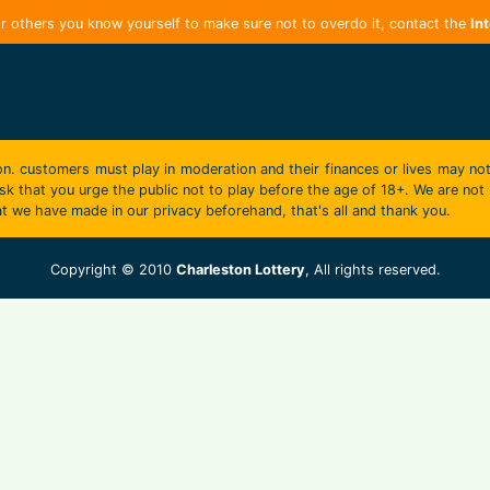
r others you know yourself to make sure not to overdo it, contact the
In
on. customers must play in moderation and their finances or lives may not
k that you urge the public not to play before the age of 18+. We are not r
t we have made in our privacy beforehand, that's all and thank you.
Copyright © 2010
Charleston Lottery
, All rights reserved.