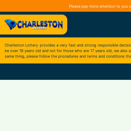
Please pay more attention to you o
Charleston Lottery
provides a very fast and strong responsible decisi
be over 18 years old and not for those who are 17 years old, we also as
same thing, please follow the procedures and terms and conditions tha