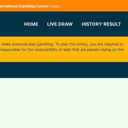
ternational Gambling Center
today.
HOME
LIVE DRAW
HISTORY RESULT
 make everyone play gambling. To play the lottery, you are required to
esponsible for the responsibility of bets that are placed relying on the