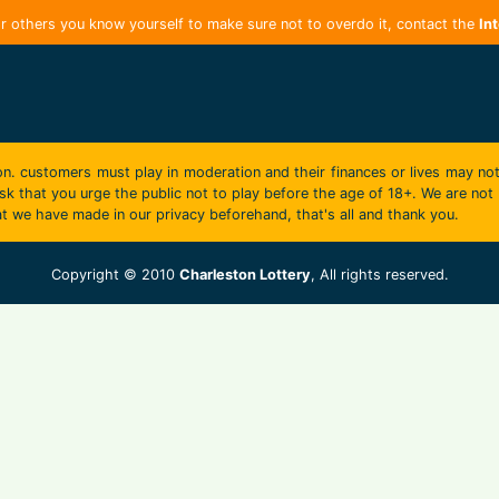
r others you know yourself to make sure not to overdo it, contact the
In
on. customers must play in moderation and their finances or lives may not
k that you urge the public not to play before the age of 18+. We are not r
t we have made in our privacy beforehand, that's all and thank you.
Copyright © 2010
Charleston Lottery
, All rights reserved.