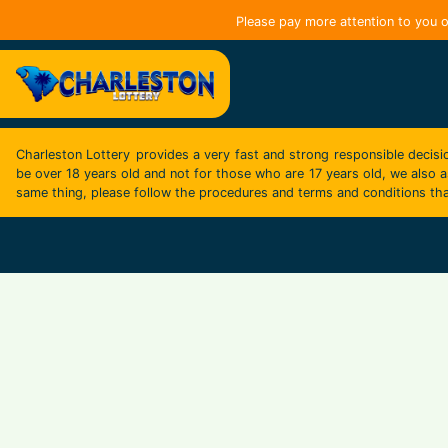
Please pay more attention to you o
Charleston Lottery
provides a very fast and strong responsible decisi
be over 18 years old and not for those who are 17 years old, we also as
same thing, please follow the procedures and terms and conditions tha