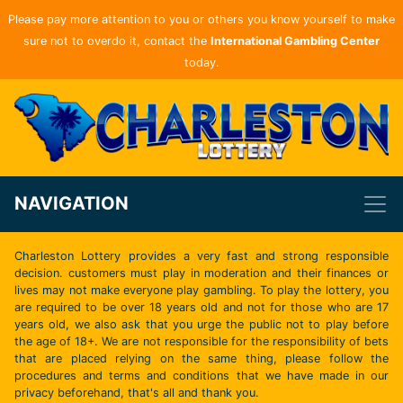
Please pay more attention to you or others you know yourself to make
sure not to overdo it, contact the
International Gambling Center
today.
NAVIGATION
Charleston Lottery
provides a very fast and strong responsible
decision. customers must play in moderation and their finances or
lives may not make everyone play gambling. To play the lottery, you
are required to be over 18 years old and not for those who are 17
years old, we also ask that you urge the public not to play before
the age of 18+. We are not responsible for the responsibility of bets
that are placed relying on the same thing, please follow the
procedures and terms and conditions that we have made in our
privacy beforehand, that's all and thank you.