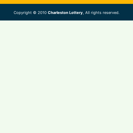
Copyright © 2010
Charleston Lottery
, All rights reserved.