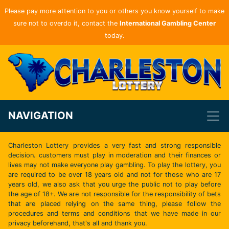
Please pay more attention to you or others you know yourself to make
sure not to overdo it, contact the
International Gambling Center
today.
NAVIGATION
Charleston Lottery
provides a very fast and strong responsible
decision. customers must play in moderation and their finances or
lives may not make everyone play gambling. To play the lottery, you
are required to be over 18 years old and not for those who are 17
years old, we also ask that you urge the public not to play before
the age of 18+. We are not responsible for the responsibility of bets
that are placed relying on the same thing, please follow the
procedures and terms and conditions that we have made in our
privacy beforehand, that's all and thank you.