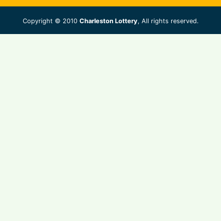
Copyright © 2010
Charleston Lottery
, All rights reserved.