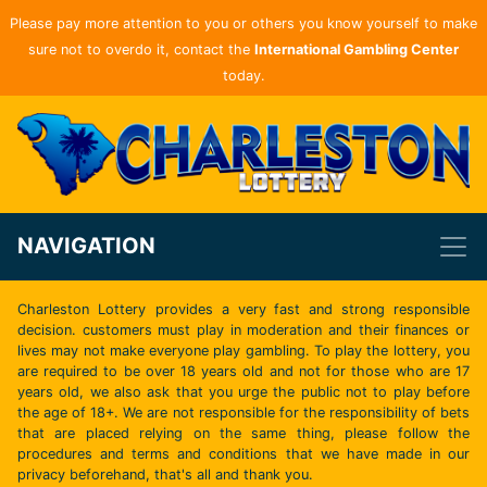
Please pay more attention to you or others you know yourself to make
sure not to overdo it, contact the
International Gambling Center
today.
NAVIGATION
Charleston Lottery
provides a very fast and strong responsible
decision. customers must play in moderation and their finances or
lives may not make everyone play gambling. To play the lottery, you
are required to be over 18 years old and not for those who are 17
years old, we also ask that you urge the public not to play before
the age of 18+. We are not responsible for the responsibility of bets
that are placed relying on the same thing, please follow the
procedures and terms and conditions that we have made in our
privacy beforehand, that's all and thank you.