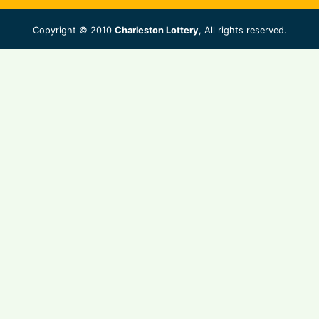
Copyright © 2010
Charleston Lottery
, All rights reserved.