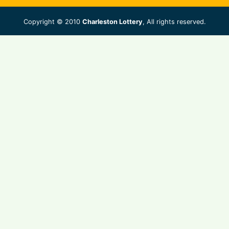
Copyright © 2010
Charleston Lottery
, All rights reserved.