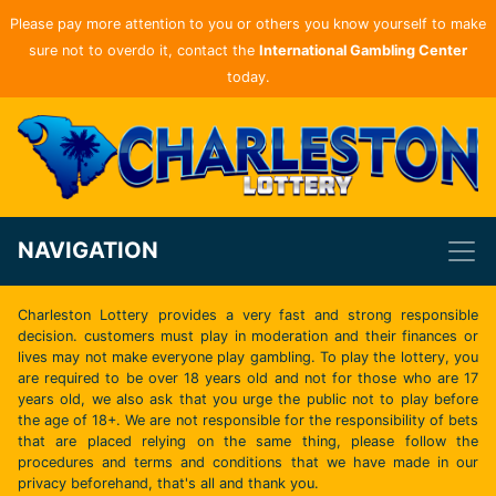
Please pay more attention to you or others you know yourself to make
sure not to overdo it, contact the
International Gambling Center
today.
NAVIGATION
Charleston Lottery
provides a very fast and strong responsible
decision. customers must play in moderation and their finances or
lives may not make everyone play gambling. To play the lottery, you
are required to be over 18 years old and not for those who are 17
years old, we also ask that you urge the public not to play before
the age of 18+. We are not responsible for the responsibility of bets
that are placed relying on the same thing, please follow the
procedures and terms and conditions that we have made in our
privacy beforehand, that's all and thank you.