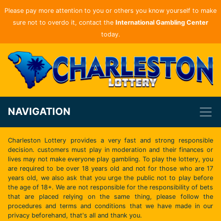
Please pay more attention to you or others you know yourself to make
sure not to overdo it, contact the
International Gambling Center
today.
NAVIGATION
Charleston Lottery
provides a very fast and strong responsible
decision. customers must play in moderation and their finances or
lives may not make everyone play gambling. To play the lottery, you
are required to be over 18 years old and not for those who are 17
years old, we also ask that you urge the public not to play before
the age of 18+. We are not responsible for the responsibility of bets
that are placed relying on the same thing, please follow the
procedures and terms and conditions that we have made in our
privacy beforehand, that's all and thank you.