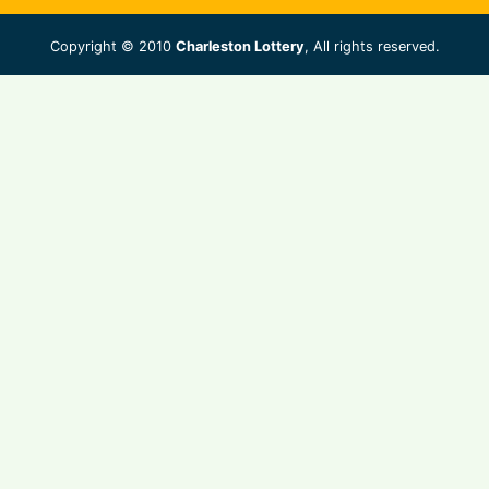
Copyright © 2010
Charleston Lottery
, All rights reserved.