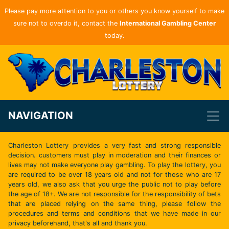
Please pay more attention to you or others you know yourself to make
sure not to overdo it, contact the
International Gambling Center
today.
NAVIGATION
Charleston Lottery
provides a very fast and strong responsible
decision. customers must play in moderation and their finances or
lives may not make everyone play gambling. To play the lottery, you
are required to be over 18 years old and not for those who are 17
years old, we also ask that you urge the public not to play before
the age of 18+. We are not responsible for the responsibility of bets
that are placed relying on the same thing, please follow the
procedures and terms and conditions that we have made in our
privacy beforehand, that's all and thank you.