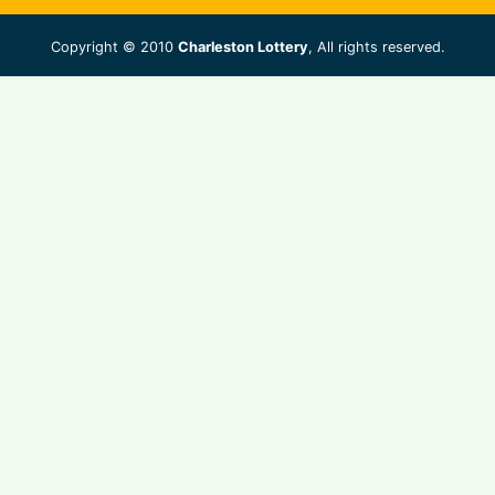
Copyright © 2010
Charleston Lottery
, All rights reserved.