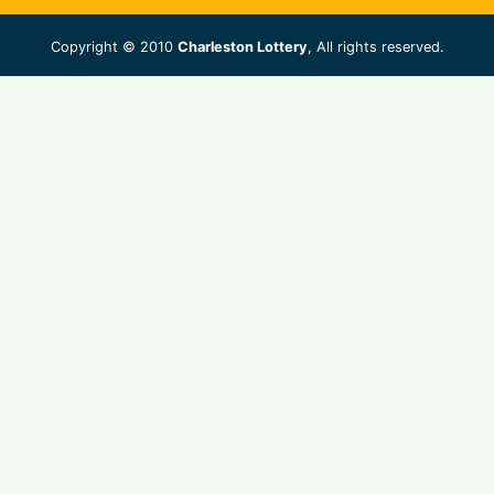
Copyright © 2010
Charleston Lottery
, All rights reserved.