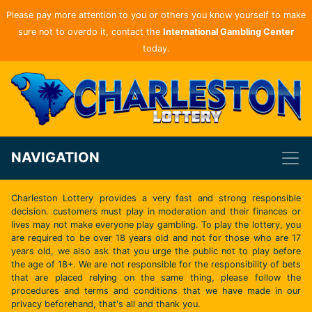
Please pay more attention to you or others you know yourself to make
sure not to overdo it, contact the
International Gambling Center
today.
NAVIGATION
Charleston Lottery
provides a very fast and strong responsible
decision. customers must play in moderation and their finances or
lives may not make everyone play gambling. To play the lottery, you
are required to be over 18 years old and not for those who are 17
years old, we also ask that you urge the public not to play before
the age of 18+. We are not responsible for the responsibility of bets
that are placed relying on the same thing, please follow the
procedures and terms and conditions that we have made in our
privacy beforehand, that's all and thank you.