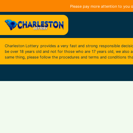
Please pay more attention to you o
Charleston Lottery
provides a very fast and strong responsible decisi
be over 18 years old and not for those who are 17 years old, we also as
same thing, please follow the procedures and terms and conditions tha