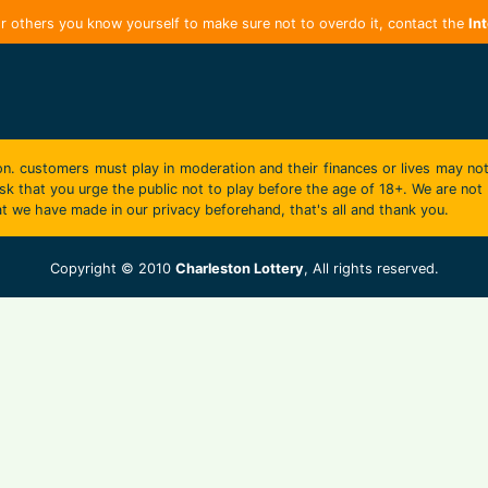
r others you know yourself to make sure not to overdo it, contact the
In
on. customers must play in moderation and their finances or lives may not
k that you urge the public not to play before the age of 18+. We are not r
t we have made in our privacy beforehand, that's all and thank you.
Copyright © 2010
Charleston Lottery
, All rights reserved.