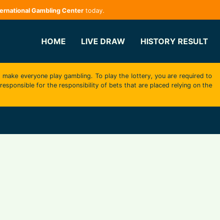
ternational Gambling Center
today.
HOME
LIVE DRAW
HISTORY RESULT
 make everyone play gambling. To play the lottery, you are required to
esponsible for the responsibility of bets that are placed relying on the