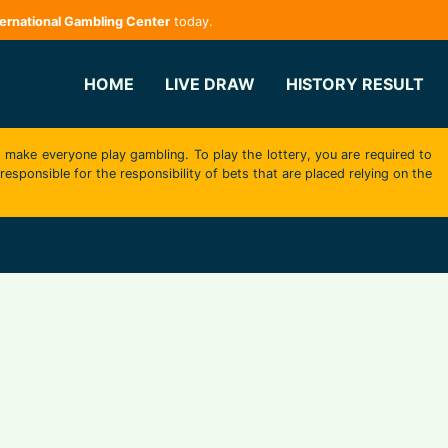
ternational Gambling Center
today.
HOME
LIVE DRAW
HISTORY RESULT
 make everyone play gambling. To play the lottery, you are required to
esponsible for the responsibility of bets that are placed relying on the