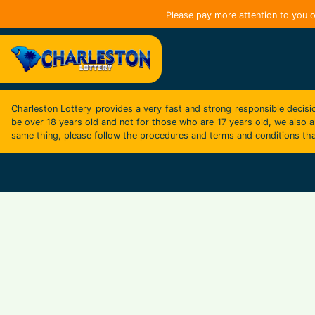
Please pay more attention to you o
Charleston Lottery
provides a very fast and strong responsible decisi
be over 18 years old and not for those who are 17 years old, we also as
same thing, please follow the procedures and terms and conditions tha