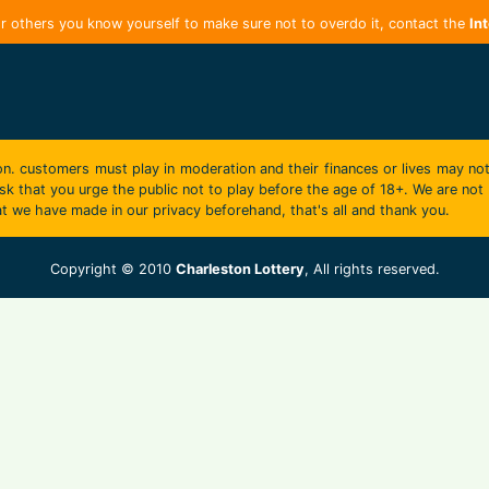
r others you know yourself to make sure not to overdo it, contact the
In
on. customers must play in moderation and their finances or lives may not
k that you urge the public not to play before the age of 18+. We are not r
t we have made in our privacy beforehand, that's all and thank you.
Copyright © 2010
Charleston Lottery
, All rights reserved.