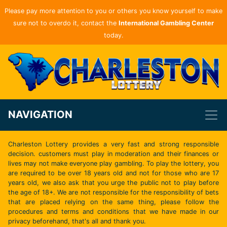
Please pay more attention to you or others you know yourself to make
sure not to overdo it, contact the
International Gambling Center
today.
NAVIGATION
Charleston Lottery
provides a very fast and strong responsible
decision. customers must play in moderation and their finances or
lives may not make everyone play gambling. To play the lottery, you
are required to be over 18 years old and not for those who are 17
years old, we also ask that you urge the public not to play before
the age of 18+. We are not responsible for the responsibility of bets
that are placed relying on the same thing, please follow the
procedures and terms and conditions that we have made in our
privacy beforehand, that's all and thank you.