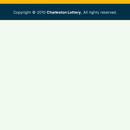
Copyright © 2010
Charleston Lottery
, All rights reserved.