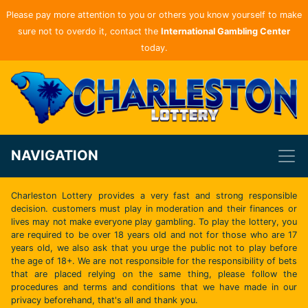
Please pay more attention to you or others you know yourself to make
sure not to overdo it, contact the
International Gambling Center
today.
NAVIGATION
Charleston Lottery
provides a very fast and strong responsible
decision. customers must play in moderation and their finances or
lives may not make everyone play gambling. To play the lottery, you
are required to be over 18 years old and not for those who are 17
years old, we also ask that you urge the public not to play before
the age of 18+. We are not responsible for the responsibility of bets
that are placed relying on the same thing, please follow the
procedures and terms and conditions that we have made in our
privacy beforehand, that's all and thank you.