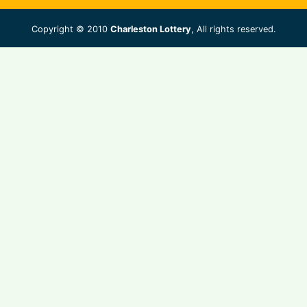
Copyright © 2010
Charleston Lottery
, All rights reserved.