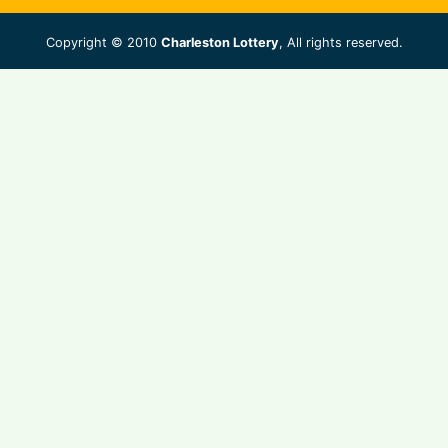
Copyright © 2010
Charleston Lottery
, All rights reserved.