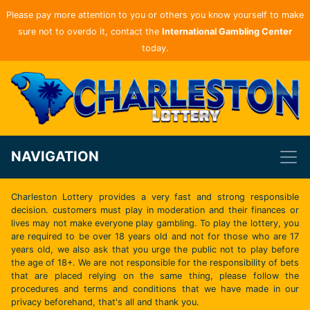
Please pay more attention to you or others you know yourself to make
sure not to overdo it, contact the
International Gambling Center
today.
NAVIGATION
Charleston Lottery
provides a very fast and strong responsible
decision. customers must play in moderation and their finances or
lives may not make everyone play gambling. To play the lottery, you
are required to be over 18 years old and not for those who are 17
years old, we also ask that you urge the public not to play before
the age of 18+. We are not responsible for the responsibility of bets
that are placed relying on the same thing, please follow the
procedures and terms and conditions that we have made in our
privacy beforehand, that's all and thank you.