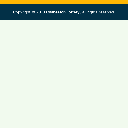
Copyright © 2010
Charleston Lottery
, All rights reserved.