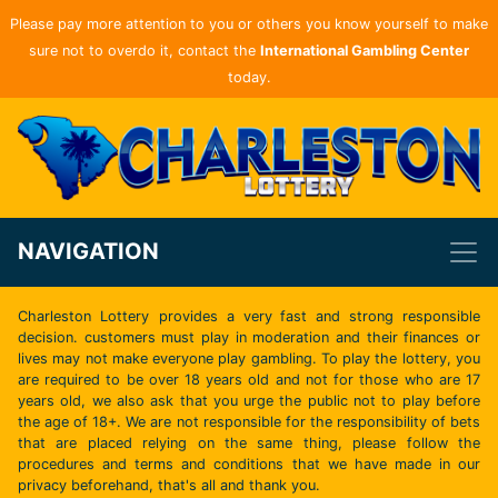
Please pay more attention to you or others you know yourself to make
sure not to overdo it, contact the
International Gambling Center
today.
NAVIGATION
Charleston Lottery
provides a very fast and strong responsible
decision. customers must play in moderation and their finances or
lives may not make everyone play gambling. To play the lottery, you
are required to be over 18 years old and not for those who are 17
years old, we also ask that you urge the public not to play before
the age of 18+. We are not responsible for the responsibility of bets
that are placed relying on the same thing, please follow the
procedures and terms and conditions that we have made in our
privacy beforehand, that's all and thank you.