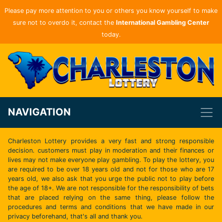
Please pay more attention to you or others you know yourself to make
sure not to overdo it, contact the
International Gambling Center
today.
NAVIGATION
Charleston Lottery
provides a very fast and strong responsible
decision. customers must play in moderation and their finances or
lives may not make everyone play gambling. To play the lottery, you
are required to be over 18 years old and not for those who are 17
years old, we also ask that you urge the public not to play before
the age of 18+. We are not responsible for the responsibility of bets
that are placed relying on the same thing, please follow the
procedures and terms and conditions that we have made in our
privacy beforehand, that's all and thank you.