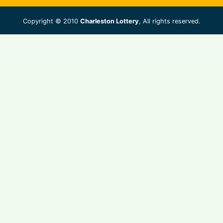
Copyright © 2010
Charleston Lottery
, All rights reserved.