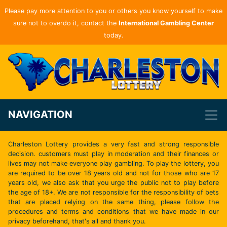
Please pay more attention to you or others you know yourself to make
sure not to overdo it, contact the
International Gambling Center
today.
NAVIGATION
Charleston Lottery
provides a very fast and strong responsible
decision. customers must play in moderation and their finances or
lives may not make everyone play gambling. To play the lottery, you
are required to be over 18 years old and not for those who are 17
years old, we also ask that you urge the public not to play before
the age of 18+. We are not responsible for the responsibility of bets
that are placed relying on the same thing, please follow the
procedures and terms and conditions that we have made in our
privacy beforehand, that's all and thank you.