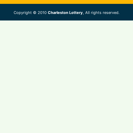
Copyright © 2010
Charleston Lottery
, All rights reserved.