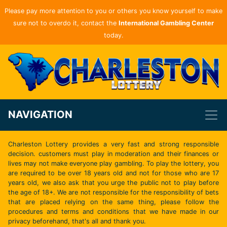
Please pay more attention to you or others you know yourself to make
sure not to overdo it, contact the
International Gambling Center
today.
NAVIGATION
Charleston Lottery
provides a very fast and strong responsible
decision. customers must play in moderation and their finances or
lives may not make everyone play gambling. To play the lottery, you
are required to be over 18 years old and not for those who are 17
years old, we also ask that you urge the public not to play before
the age of 18+. We are not responsible for the responsibility of bets
that are placed relying on the same thing, please follow the
procedures and terms and conditions that we have made in our
privacy beforehand, that's all and thank you.