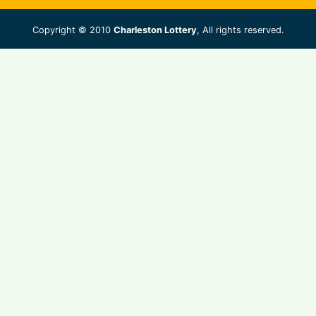
Copyright © 2010
Charleston Lottery
, All rights reserved.