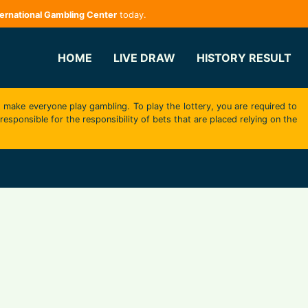
ternational Gambling Center
today.
HOME
LIVE DRAW
HISTORY RESULT
 make everyone play gambling. To play the lottery, you are required to
esponsible for the responsibility of bets that are placed relying on the