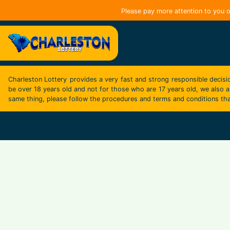
Please pay more attention to you o
Charleston Lottery
provides a very fast and strong responsible decisi
be over 18 years old and not for those who are 17 years old, we also as
same thing, please follow the procedures and terms and conditions tha