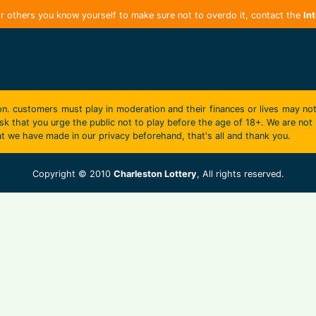
r others you know yourself to make sure not to overdo it, contact the
In
on. customers must play in moderation and their finances or lives may not
k that you urge the public not to play before the age of 18+. We are not r
t we have made in our privacy beforehand, that's all and thank you.
Copyright © 2010
Charleston Lottery
, All rights reserved.