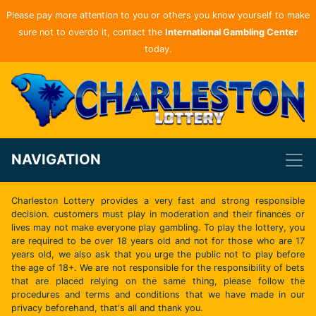
Please pay more attention to you or others you know yourself to make
sure not to overdo it, contact the
International Gambling Center
today.
NAVIGATION
Charleston Lottery
provides a very fast and strong responsible
decision. customers must play in moderation and their finances or
lives may not make everyone play gambling. To play the lottery, you
are required to be over 18 years old and not for those who are 17
years old, we also ask that you urge the public not to play before
the age of 18+. We are not responsible for the responsibility of bets
that are placed relying on the same thing, please follow the
procedures and terms and conditions that we have made in our
privacy beforehand, that's all and thank you.