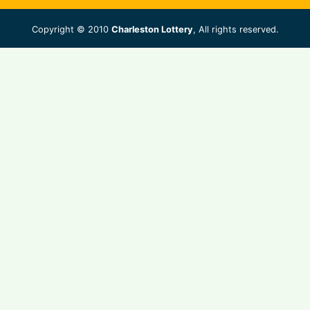
Copyright © 2010
Charleston Lottery
, All rights reserved.