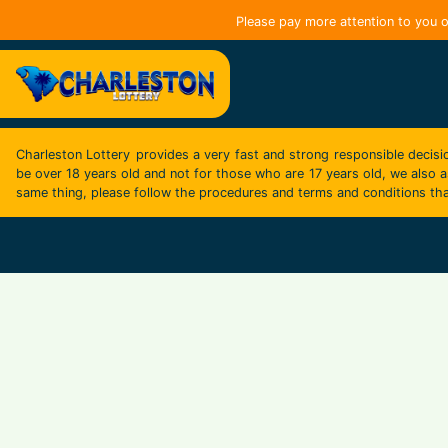
Please pay more attention to you o
Charleston Lottery
provides a very fast and strong responsible decisi
be over 18 years old and not for those who are 17 years old, we also as
same thing, please follow the procedures and terms and conditions tha