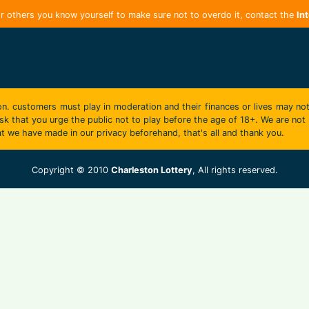
r others you know yourself to make sure not to overdo it, contact the
In
on. customers must play in moderation and their finances or lives may not
k that you urge the public not to play before the age of 18+. We are not r
t we have made in our privacy beforehand, that's all and thank you.
Copyright © 2010
Charleston Lottery
, All rights reserved.