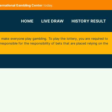
ternational Gambling Center
today.
HOME
LIVE DRAW
HISTORY RESULT
 make everyone play gambling. To play the lottery, you are required to
esponsible for the responsibility of bets that are placed relying on the