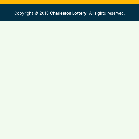
Copyright © 2010
Charleston Lottery
, All rights reserved.