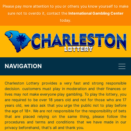
Please pay more attention to you or others you know yourself to make
sure not to overdo it, contact the
International Gambling Center
today.
NAVIGATION
Charleston Lottery
provides a very fast and strong responsible
decision. customers must play in moderation and their finances or
lives may not make everyone play gambling. To play the lottery, you
are required to be over 18 years old and not for those who are 17
years old, we also ask that you urge the public not to play before
the age of 18+. We are not responsible for the responsibility of bets
that are placed relying on the same thing, please follow the
procedures and terms and conditions that we have made in our
privacy beforehand, that's all and thank you.