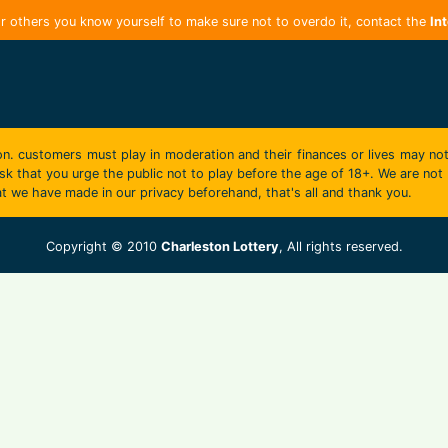
r others you know yourself to make sure not to overdo it, contact the
In
on. customers must play in moderation and their finances or lives may not
k that you urge the public not to play before the age of 18+. We are not r
t we have made in our privacy beforehand, that's all and thank you.
Copyright © 2010
Charleston Lottery
, All rights reserved.