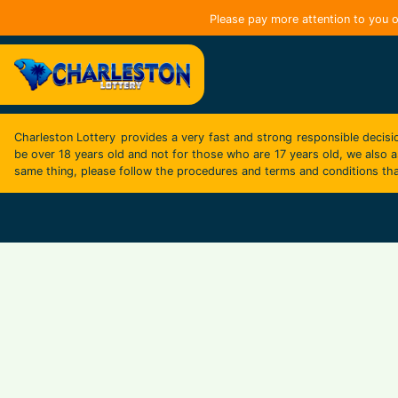
Please pay more attention to you o
Charleston Lottery
provides a very fast and strong responsible decisi
be over 18 years old and not for those who are 17 years old, we also as
same thing, please follow the procedures and terms and conditions tha