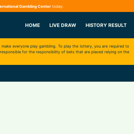
ternational Gambling Center
today.
HOME
LIVE DRAW
HISTORY RESULT
 make everyone play gambling. To play the lottery, you are required to
esponsible for the responsibility of bets that are placed relying on the