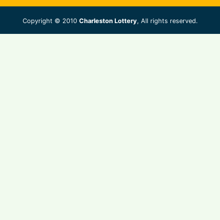
Copyright © 2010
Charleston Lottery
, All rights reserved.