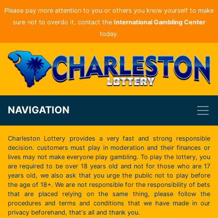
Please pay more attention to you or others you know yourself to make
sure not to overdo it, contact the
International Gambling Center
today.
NAVIGATION
Charleston Lottery
provides a very fast and strong responsible
decision. customers must play in moderation and their finances or
lives may not make everyone play gambling. To play the lottery, you
are required to be over 18 years old and not for those who are 17
years old, we also ask that you urge the public not to play before
the age of 18+. We are not responsible for the responsibility of bets
that are placed relying on the same thing, please follow the
procedures and terms and conditions that we have made in our
privacy beforehand, that's all and thank you.