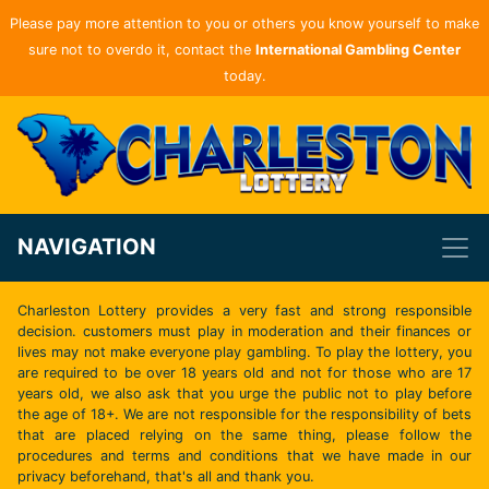
Please pay more attention to you or others you know yourself to make
sure not to overdo it, contact the
International Gambling Center
today.
NAVIGATION
Charleston Lottery
provides a very fast and strong responsible
decision. customers must play in moderation and their finances or
lives may not make everyone play gambling. To play the lottery, you
are required to be over 18 years old and not for those who are 17
years old, we also ask that you urge the public not to play before
the age of 18+. We are not responsible for the responsibility of bets
that are placed relying on the same thing, please follow the
procedures and terms and conditions that we have made in our
privacy beforehand, that's all and thank you.