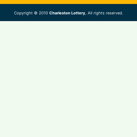
Copyright © 2010
Charleston Lottery
, All rights reserved.