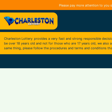
Please pay more attention to you o
Charleston Lottery
provides a very fast and strong responsible decisi
be over 18 years old and not for those who are 17 years old, we also as
same thing, please follow the procedures and terms and conditions tha