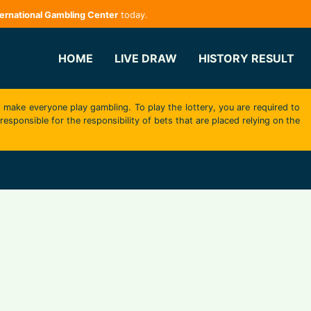
ternational Gambling Center
today.
HOME
LIVE DRAW
HISTORY RESULT
 make everyone play gambling. To play the lottery, you are required to
esponsible for the responsibility of bets that are placed relying on the