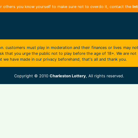
r others you know yourself to make sure not to overdo it, contact the
In
on. customers must play in moderation and their finances or lives may not
k that you urge the public not to play before the age of 18+. We are not r
t we have made in our privacy beforehand, that's all and thank you.
Copyright © 2010
Charleston Lottery
, All rights reserved.