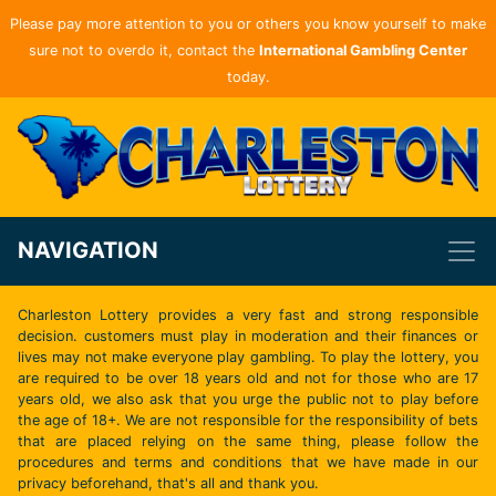
Please pay more attention to you or others you know yourself to make
sure not to overdo it, contact the
International Gambling Center
today.
NAVIGATION
Charleston Lottery
provides a very fast and strong responsible
decision. customers must play in moderation and their finances or
lives may not make everyone play gambling. To play the lottery, you
are required to be over 18 years old and not for those who are 17
years old, we also ask that you urge the public not to play before
the age of 18+. We are not responsible for the responsibility of bets
that are placed relying on the same thing, please follow the
procedures and terms and conditions that we have made in our
privacy beforehand, that's all and thank you.