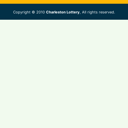
Copyright © 2010
Charleston Lottery
, All rights reserved.