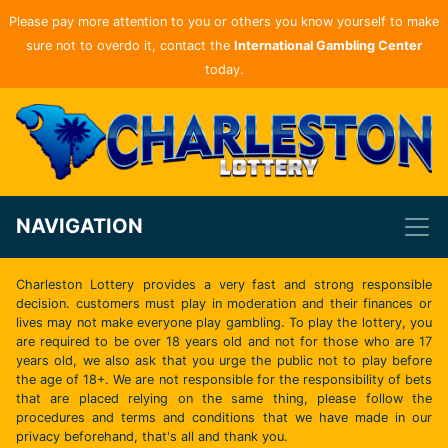
Please pay more attention to you or others you know yourself to make
sure not to overdo it, contact the
International Gambling Center
today.
NAVIGATION
Charleston Lottery
provides a very fast and strong responsible
decision. customers must play in moderation and their finances or
lives may not make everyone play gambling. To play the lottery, you
are required to be over 18 years old and not for those who are 17
years old, we also ask that you urge the public not to play before
the age of 18+. We are not responsible for the responsibility of bets
that are placed relying on the same thing, please follow the
procedures and terms and conditions that we have made in our
privacy beforehand, that's all and thank you.