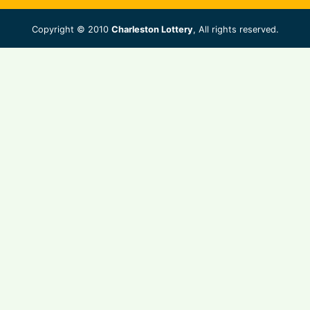
Copyright © 2010
Charleston Lottery
, All rights reserved.