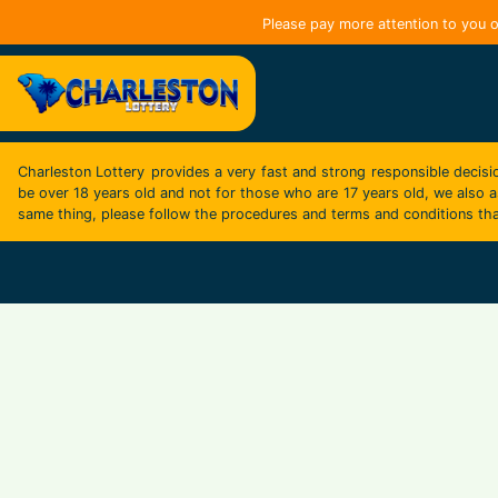
Please pay more attention to you o
Charleston Lottery
provides a very fast and strong responsible decisi
be over 18 years old and not for those who are 17 years old, we also as
same thing, please follow the procedures and terms and conditions tha