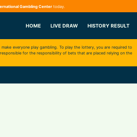
ternational Gambling Center
today.
HOME
LIVE DRAW
HISTORY RESULT
 make everyone play gambling. To play the lottery, you are required to
esponsible for the responsibility of bets that are placed relying on the