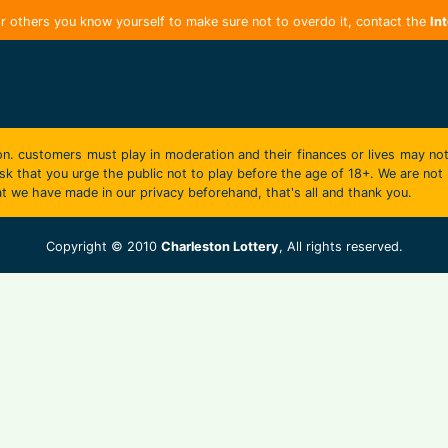
r others you know yourself to make sure not to overdo it, contact the
In
on. customers must play in moderation and their finances or lives may not
k that you urge the public not to play before the age of 18+. We are not r
t we have made in our privacy beforehand, that's all and thank you.
Copyright © 2010
Charleston Lottery
, All rights reserved.