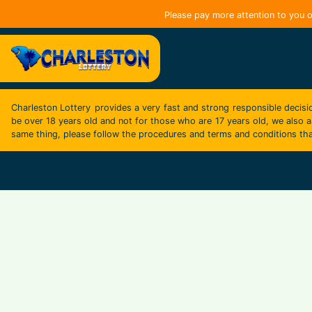
Please pay more attention to you o
Charleston Lottery
provides a very fast and strong responsible decisi
be over 18 years old and not for those who are 17 years old, we also as
same thing, please follow the procedures and terms and conditions tha