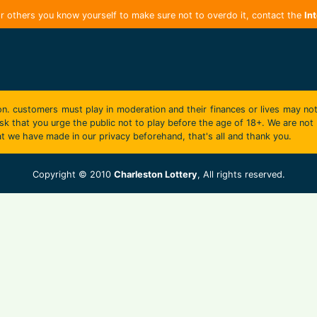
r others you know yourself to make sure not to overdo it, contact the
In
on. customers must play in moderation and their finances or lives may not
k that you urge the public not to play before the age of 18+. We are not r
t we have made in our privacy beforehand, that's all and thank you.
Copyright © 2010
Charleston Lottery
, All rights reserved.