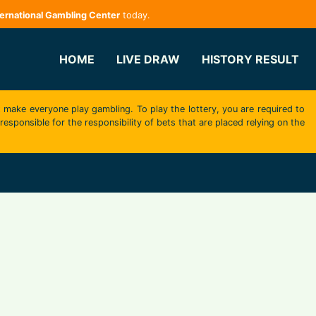
ternational Gambling Center
today.
HOME
LIVE DRAW
HISTORY RESULT
 make everyone play gambling. To play the lottery, you are required to
esponsible for the responsibility of bets that are placed relying on the