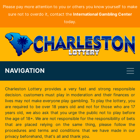
Please pay more attention to you or others you know yourself to make
sure not to overdo it, contact the
International Gambling Center
today.
NAVIGATION
Charleston Lottery
provides a very fast and strong responsible
decision. customers must play in moderation and their finances or
lives may not make everyone play gambling. To play the lottery, you
are required to be over 18 years old and not for those who are 17
years old, we also ask that you urge the public not to play before
the age of 18+. We are not responsible for the responsibility of bets
that are placed relying on the same thing, please follow the
procedures and terms and conditions that we have made in our
privacy beforehand, that's all and thank you.