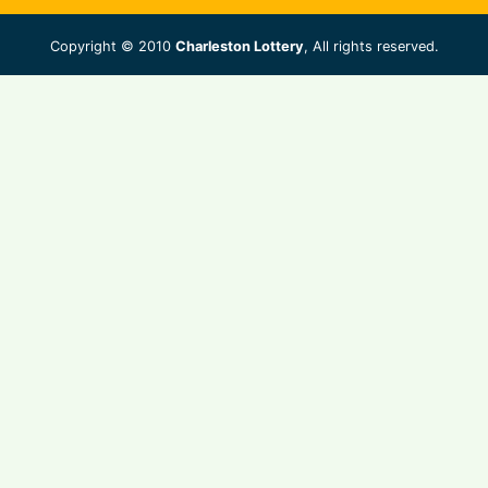
Copyright © 2010
Charleston Lottery
, All rights reserved.