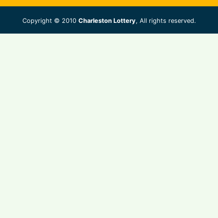
Copyright © 2010
Charleston Lottery
, All rights reserved.