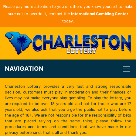
Please pay more attention to you or others you know yourself to make
sure not to overdo it, contact the
International Gambling Center
today.
NAVIGATION
Charleston Lottery
provides a very fast and strong responsible
decision. customers must play in moderation and their finances or
lives may not make everyone play gambling. To play the lottery, you
are required to be over 18 years old and not for those who are 17
years old, we also ask that you urge the public not to play before
the age of 18+. We are not responsible for the responsibility of bets
that are placed relying on the same thing, please follow the
procedures and terms and conditions that we have made in our
privacy beforehand, that's all and thank you.