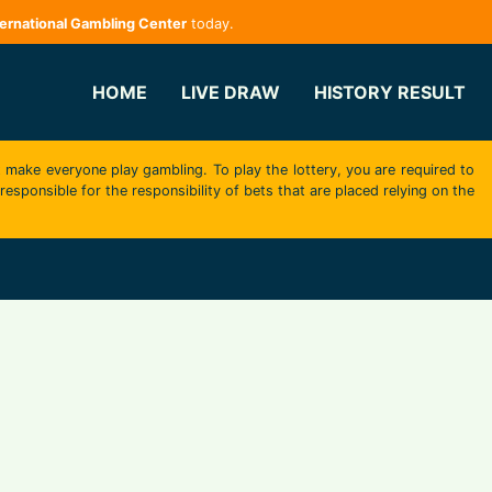
ternational Gambling Center
today.
HOME
LIVE DRAW
HISTORY RESULT
 make everyone play gambling. To play the lottery, you are required to
esponsible for the responsibility of bets that are placed relying on the