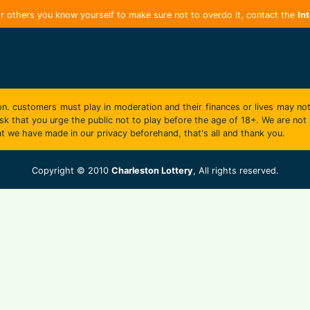
r others you know yourself to make sure not to overdo it, contact the
In
on. customers must play in moderation and their finances or lives may not
k that you urge the public not to play before the age of 18+. We are not r
t we have made in our privacy beforehand, that's all and thank you.
Copyright © 2010
Charleston Lottery
, All rights reserved.