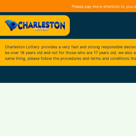
Please pay more attention to you o
Charleston Lottery
provides a very fast and strong responsible decisi
be over 18 years old and not for those who are 17 years old, we also as
same thing, please follow the procedures and terms and conditions tha